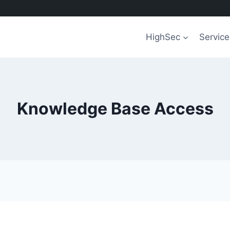
HighSec
Service
Knowledge Base Access