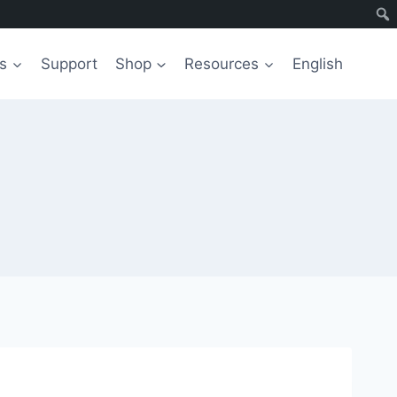
s
Support
Shop
Resources
English