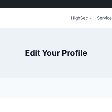
HighSec
Service
Edit Your Profile