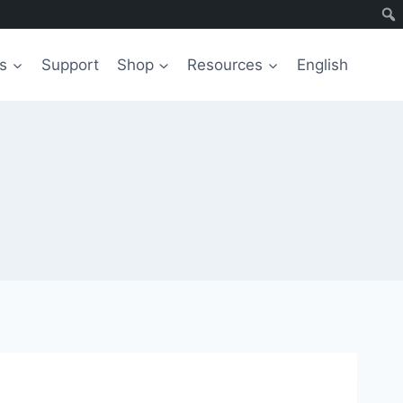
s
Support
Shop
Resources
English