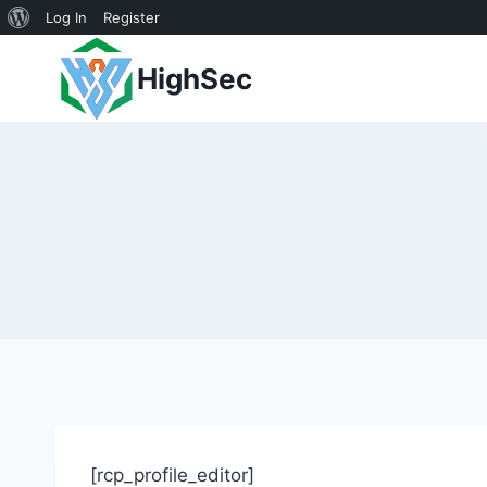
About
Log In
Register
Skip
WordPress
HighSec
to
content
[rcp_profile_editor]