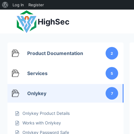
About
Log In
Register
Skip
WordPress
HighSec
to
content
Product Documentation
2
Services
5
Onlykey
7
Onlykey Product Details
Works with Onlykey
Onlykey Password Safe