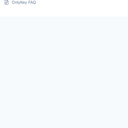
OnlyKey FAQ