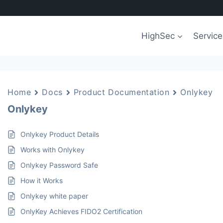
HighSec
Service
Home
Docs
Product Documentation
Onlykey
Onlykey
Onlykey Product Details
Works with Onlykey
Onlykey Password Safe
How it Works
Onlykey white paper
OnlyKey Achieves FIDO2 Certification