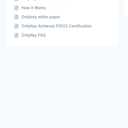
How it Works
Onlykey white paper
OnlyKey Achieves FIDO2 Certification
OnlyKey FAQ