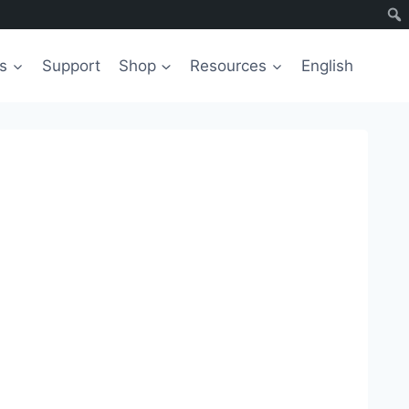
s
Support
Shop
Resources
English