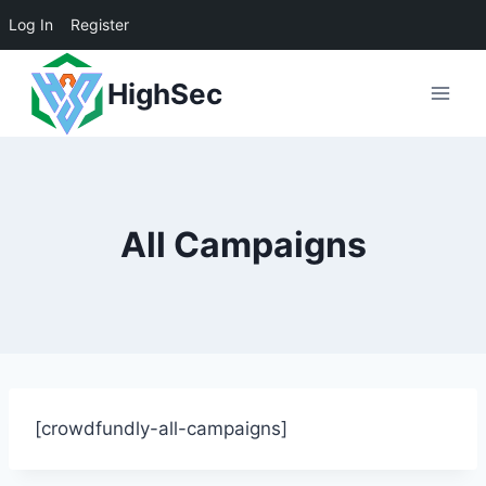
Log In
Register
Skip
HighSec
to
content
All Campaigns
[crowdfundly-all-campaigns]