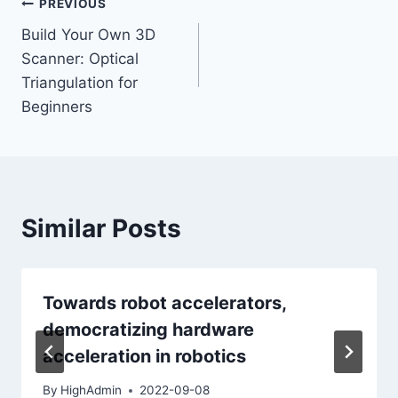
Post
PREVIOUS
Build Your Own 3D
navigation
Scanner: Optical
Triangulation for
Beginners
Similar Posts
Towards robot accelerators,
democratizing hardware
acceleration in robotics
By
HighAdmin
2022-09-08