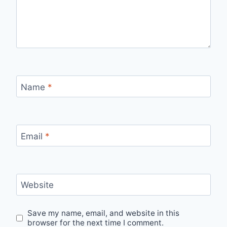
Name
*
Email
*
Website
Save my name, email, and website in this
browser for the next time I comment.