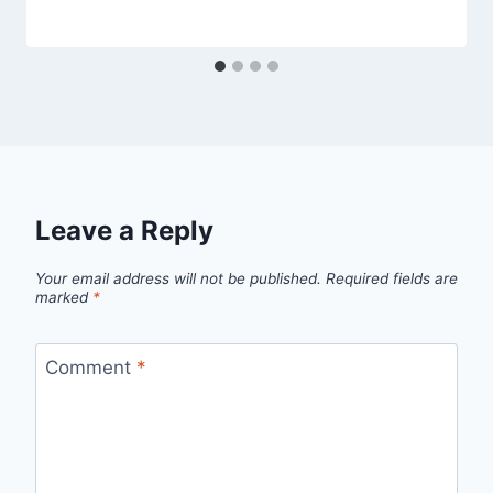
Leave a Reply
Your email address will not be published.
Required fields are
marked
*
Comment
*