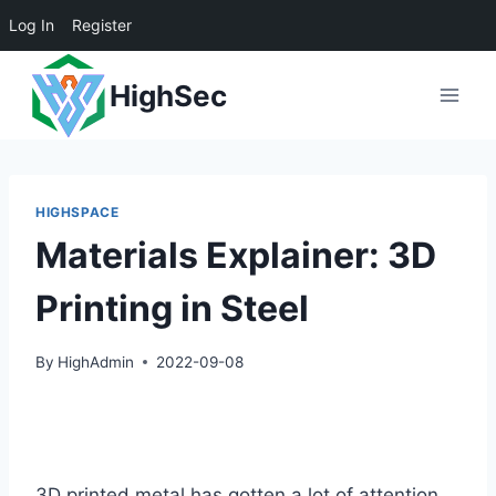
Log In
Register
Skip
HighSec
to
content
HIGHSPACE
Materials Explainer: 3D
Printing in Steel
By
HighAdmin
2022-09-08
3D printed metal has gotten a lot of attention