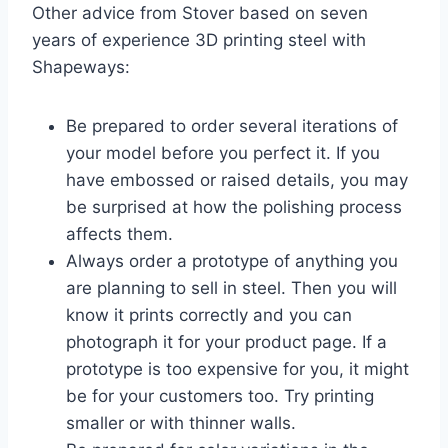
Other advice from Stover based on seven
years of experience 3D printing steel with
Shapeways:
Be prepared to order several iterations of
your model before you perfect it. If you
have embossed or raised details, you may
be surprised at how the polishing process
affects them.
Always order a prototype of anything you
are planning to sell in steel. Then you will
know it prints correctly and you can
photograph it for your product page. If a
prototype is too expensive for you, it might
be for your customers too. Try printing
smaller or with thinner walls.