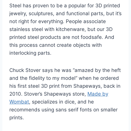
Steel has proven to be a popular for 3D printed
jewelry, sculptures, and functional parts, but it’s
not right for everything. People associate
stainless steel with kitchenware, but our 3D
printed steel products are not foodsafe. And
this process cannot create objects with
interlocking parts.
Chuck Stover says he was “amazed by the heft
and the fidelity to my model“ when he ordered
his first steel 3D print from Shapeways, back in
2010. Stover’s Shapeways store,
Made by
Wombat
, specializes in dice, and he
recommends using sans serif fonts on smaller
prints.