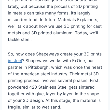
lately, but because the process of 3D printing
in metals can take many forms, it’s largely
misunderstood. In future Materials Explainers,
we’ll talk about how we use 3D printing for cast
metals and 3D printed aluminum. Today, we’ll
tackle steel.
So, how does Shapeways create your 3D prints
in steel
? Shapeways works with ExOne, our
partner in Pittsburgh, which was once the heart
of the American steel industry. Their metal 3D
printing process involves several phases. First,
powdered 420 Stainless Steel gets sintered
together with glue, layer by layer, in the shape
of your 3D design. At this stage, the material is
fragile, similar to wet sand.