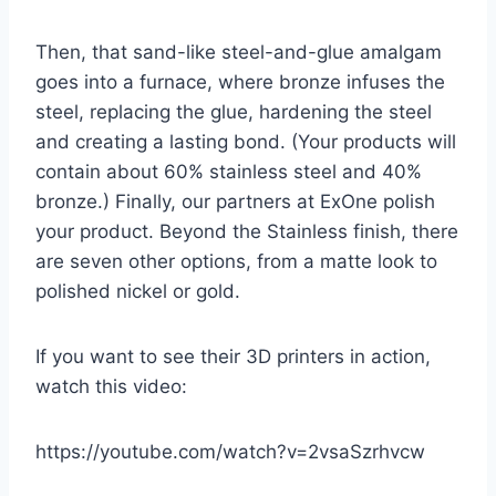
Then, that sand-like steel-and-glue amalgam
goes into a furnace, where bronze infuses the
steel, replacing the glue, hardening the steel
and creating a lasting bond. (Your products will
contain about 60% stainless steel and 40%
bronze.) Finally, our partners at ExOne polish
your product. Beyond the Stainless finish, there
are seven other options, from a matte look to
polished nickel or gold.
If you want to see their 3D printers in action,
watch this video:
https://youtube.com/watch?v=2vsaSzrhvcw