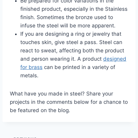
Be prepared for color variations in the
finished product, especially in the Stainless
finish. Sometimes the bronze used to
infuse the steel will be more apparent.
If you are designing a ring or jewelry that
touches skin, give steel a pass. Steel can
react to sweat, affecting both the product
and person wearing it. A product
designed
for brass
can be printed in a variety of
metals.
What have you made in steel? Share your
projects in the comments below for a chance to
be featured on the blog.