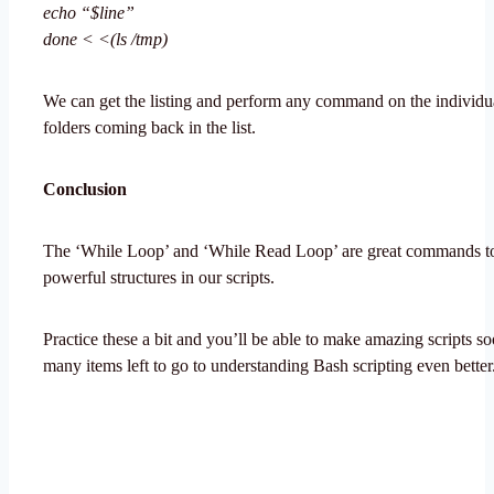
echo “$line”
done < <(ls /tmp)
We can get the listing and perform any command on the individual
folders coming back in the list.
Conclusion
The ‘While Loop’ and ‘While Read Loop’ are great commands to
powerful structures in our scripts.
Practice these a bit and you’ll be able to make amazing scripts s
many items left to go to understanding Bash scripting even better