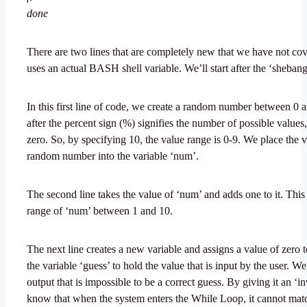
done
There are two lines that are completely new that we have not co
uses an actual BASH shell variable. We’ll start after the ‘shebang
In this first line of code, we create a random number between 0 
after the percent sign (%) signifies the number of possible values,
zero. So, by specifying 10, the value range is 0-9. We place the v
random number into the variable ‘num’.
The second line takes the value of ‘num’ and adds one to it. Thi
range of ‘num’ between 1 and 10.
The next line creates a new variable and assigns a value of zero t
the variable ‘guess’ to hold the value that is input by the user. We 
output that is impossible to be a correct guess. By giving it an ‘i
know that when the system enters the While Loop, it cannot ma