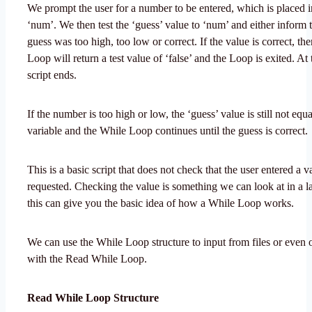
We prompt the user for a number to be entered, which is placed i
‘num’. We then test the ‘guess’ value to ‘num’ and either inform t
guess was too high, too low or correct. If the value is correct, th
Loop will return a test value of ‘false’ and the Loop is exited. At 
script ends.
If the number is too high or low, the ‘guess’ value is still not equ
variable and the While Loop continues until the guess is correct.
This is a basic script that does not check that the user entered a 
requested. Checking the value is something we can look at in a lat
this can give you the basic idea of how a While Loop works.
We can use the While Loop structure to input from files or eve
with the Read While Loop.
Read While Loop Structure