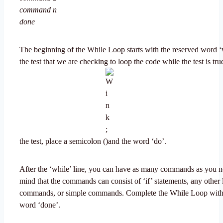
command n
done
The beginning of the While Loop starts with the reserved word ‘
the test that we are checking to loop the code while the test is tru
the test, place a semicolon (
and the word ‘do’.
After the ‘while’ line, you can have as many commands as you n
mind that the commands can consist of ‘if’ statements, any other 
commands, or simple commands. Complete the While Loop with 
word ‘done’.