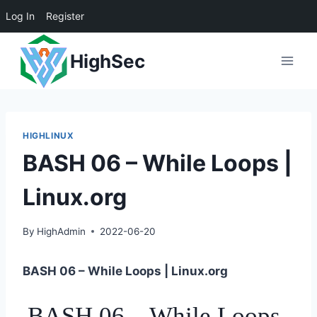
Log In
Register
Skip
HighSec
to
content
HIGHLINUX
BASH 06 – While Loops |
Linux.org
By
HighAdmin
2022-06-20
BASH 06 – While Loops | Linux.org
BASH 06 – While Loops