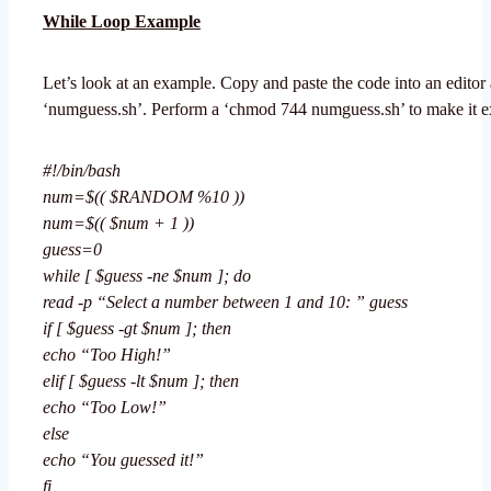
While Loop Example
Let’s look at an example. Copy and paste the code into an editor 
‘numguess.sh’. Perform a ‘chmod 744 numguess.sh’ to make it e
#!/bin/bash
num=$(( $RANDOM %10 ))
num=$(( $num + 1 ))
guess=0
while [ $guess -ne $num ]; do
read -p “Select a number between 1 and 10: ” guess
if [ $guess -gt $num ]; then
echo “Too High!”
elif [ $guess -lt $num ]; then
echo “Too Low!”
else
echo “You guessed it!”
fi