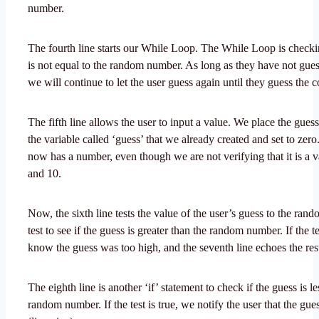
number.
The fourth line starts our While Loop. The While Loop is checki
is not equal to the random number. As long as they have not gue
we will continue to let the user guess again until they guess the 
The fifth line allows the user to input a value. We place the gues
the variable called ‘guess’ that we already created and set to zero
now has a number, even though we are not verifying that it is a 
and 10.
Now, the sixth line tests the value of the user’s guess to the ra
test to see if the guess is greater than the random number. If the te
know the guess was too high, and the seventh line echoes the resu
The eighth line is another ‘if’ statement to check if the guess is le
random number. If the test is true, we notify the user that the gue