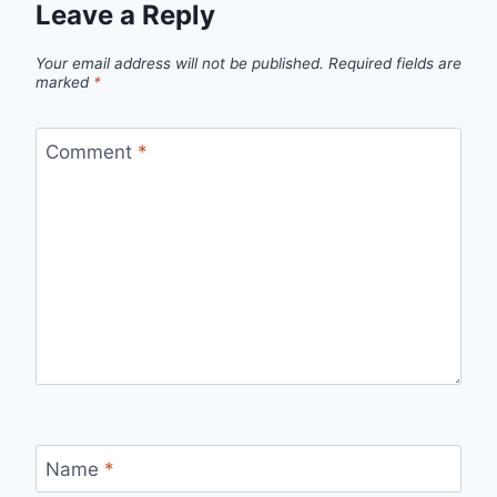
Leave a Reply
Your email address will not be published.
Required fields are
marked
*
Comment
*
Name
*