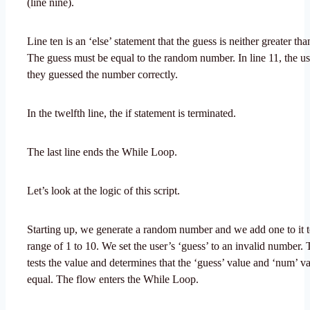
(line nine).
Line ten is an ‘else’ statement that the guess is neither greater tha
The guess must be equal to the random number. In line 11, the use
they guessed the number correctly.
In the twelfth line, the if statement is terminated.
The last line ends the While Loop.
Let’s look at the logic of this script.
Starting up, we generate a random number and we add one to it to
range of 1 to 10. We set the user’s ‘guess’ to an invalid number
tests the value and determines that the ‘guess’ value and ‘num’ va
equal. The flow enters the While Loop.