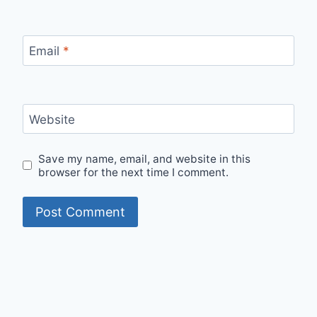
Email
*
Website
Save my name, email, and website in this
browser for the next time I comment.