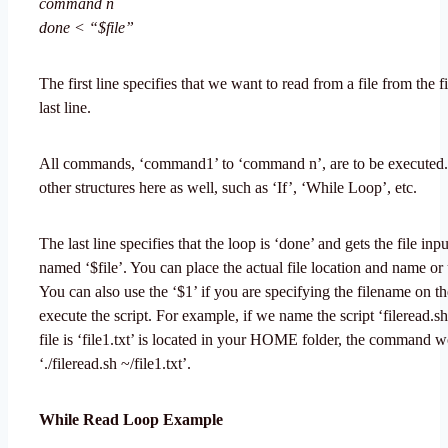
command n
done < “$file”
The first line specifies that we want to read from a file from the fir
last line.
All commands, ‘command1’ to ‘command n’, are to be executed.
other structures here as well, such as ‘If’, ‘While Loop’, etc.
The last line specifies that the loop is ‘done’ and gets the file inpu
named ‘$file’. You can place the actual file location and name or 
You can also use the ‘$1’ if you are specifying the filename on t
execute the script. For example, if we name the script ‘fileread.sh
file is ‘file1.txt’ is located in your HOME folder, the command 
‘./fileread.sh ~/file1.txt’.
While Read Loop Example