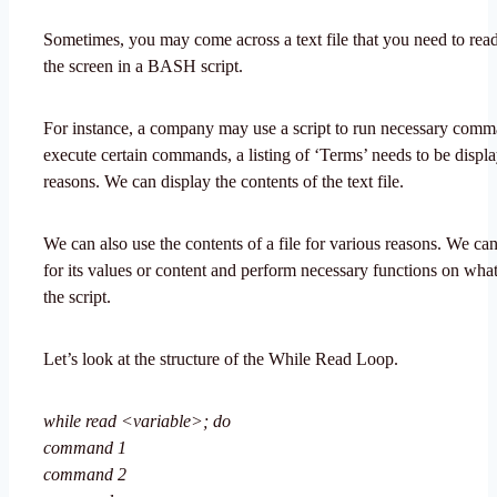
Sometimes, you may come across a text file that you need to read
the screen in a BASH script.
For instance, a company may use a script to run necessary com
execute certain commands, a listing of ‘Terms’ needs to be displa
reasons. We can display the contents of the text file.
We can also use the contents of a file for various reasons. We can
for its values or content and perform necessary functions on wha
the script.
Let’s look at the structure of the While Read Loop.
while read <variable>; do
command 1
command 2