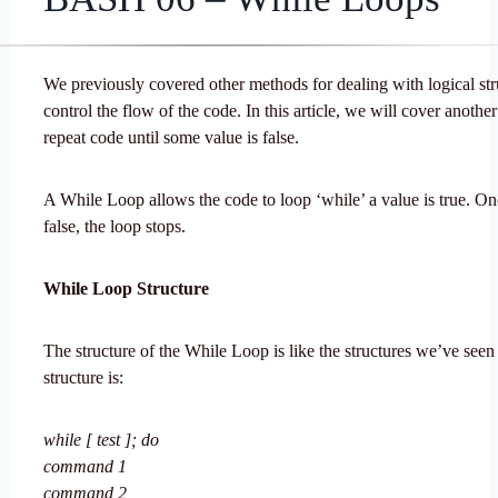
We previously covered other methods for dealing with logical str
control the flow of the code. In this article, we will cover anothe
repeat code until some value is false.
A While Loop allows the code to loop ‘while’ a value is true. Onc
false, the loop stops.
While Loop Structure
The structure of the While Loop is like the structures we’ve seen
structure is:
while [ test ]; do
command 1
command 2