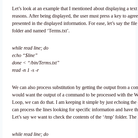
Let’s look at an example that I mentioned about displaying a text f
reasons. After being displayed, the user must press a key to agree
presented in the displayed information. For ease, let’s say the file i
folder and named ‘Terms.txt’.
while read line; do
echo “$line”
done < “/bin/Terms.txt”
read -n 1 -s -r
We can also process substitution by getting the output from a c
would want the output of a command to be processed with the 
Loop, we can do that. I am keeping it simple by just echoing the
can process the lines looking for specific information and have the
Let’s say we want to check the contents of the ‘/tmp’ folder. The
while read line; do