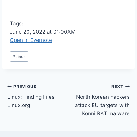
Tags:
June 20, 2022 at 01:00AM
Open in Evernote
Post
#
Linux
Tags:
Post
PREVIOUS
NEXT
Linux: Finding Files |
North Korean hackers
navigation
Linux.org
attack EU targets with
Konni RAT malware