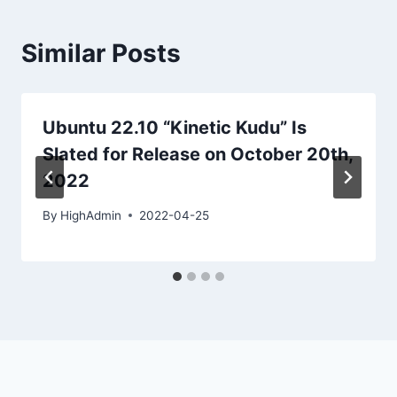
Similar Posts
Ubuntu 22.10 “Kinetic Kudu” Is
Slated for Release on October 20th,
2022
By
HighAdmin
2022-04-25